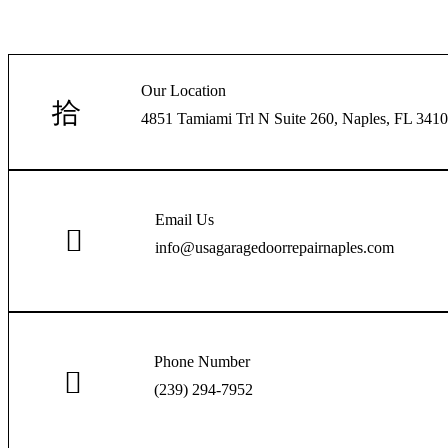
Our Location
4851 Tamiami Trl N Suite 260, Naples, FL 34103
Email Us
info@usagaragedoorrepairnaples.com
Phone Number
(239) 294-7952