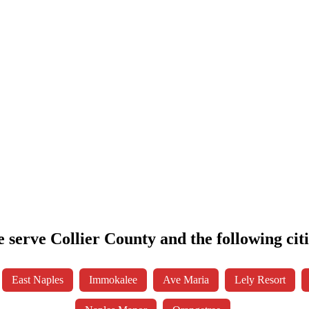
 serve Collier County and the following citi
East Naples
Immokalee
Ave Maria
Lely Resort