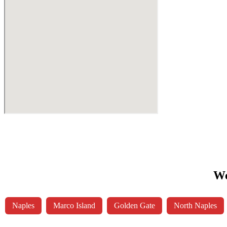
We
Naples
Marco Island
Golden Gate
North Naples