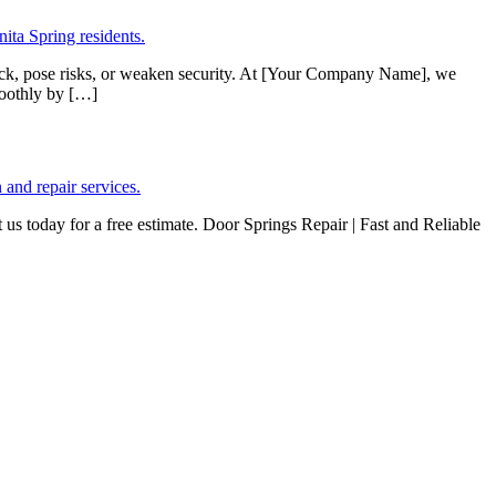
stuck, pose risks, or weaken security. At [Your Company Name], we
moothly by […]
s today for a free estimate. Door Springs Repair | Fast and Reliable