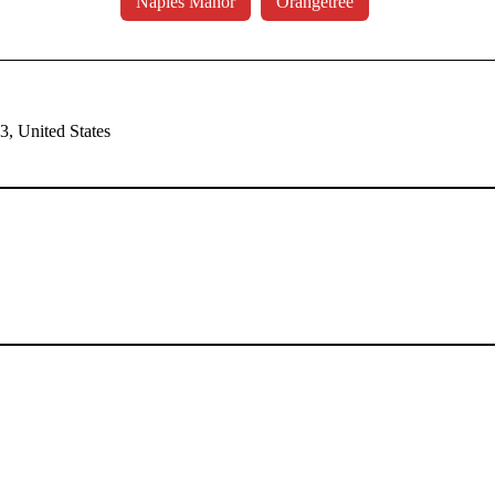
Naples Manor
Orangetree
, United States