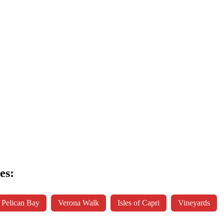
es:
Pelican Bay
Verona Walk
Isles of Capri
Vineyards