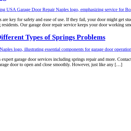
are key for safety and ease of use. If they fail, your door might get 
ng residents. Our garage door repair service keeps your door working s
ifferent Types of Springs Problems
xpert garage door services including springs repair and more. Contact u
arage door to open and close smoothly. However, just like any […]