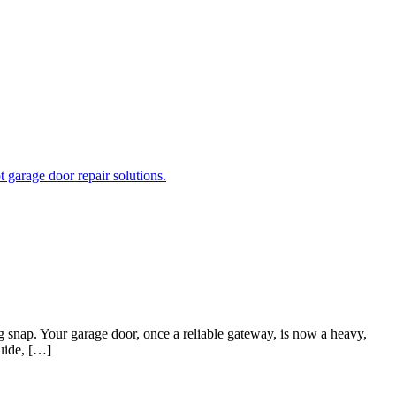
nap. Your garage door, once a reliable gateway, is now a heavy,
guide, […]