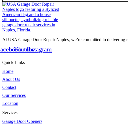
At USA Garage Door Repair Naples, we’re committed to delivering rel
acebook
Youtube
Instagram
Quick Links
Home
About Us
Contact
Our Services
Location
Services
Garage Door Openers