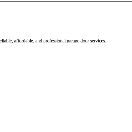
iable, affordable, and professional garage door services.