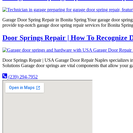
Garage Door Spring Repair in Bonita Spring Your garage door springs 
provide top-notch garage door spring repair services for Bonita Spri
Door Springs Repair | How To Recognize D
Door Springs Repair | USA Garage Door Repair Naples specializes in e
Solutions Garage door springs are vital components that allow your g
(239) 294-7952