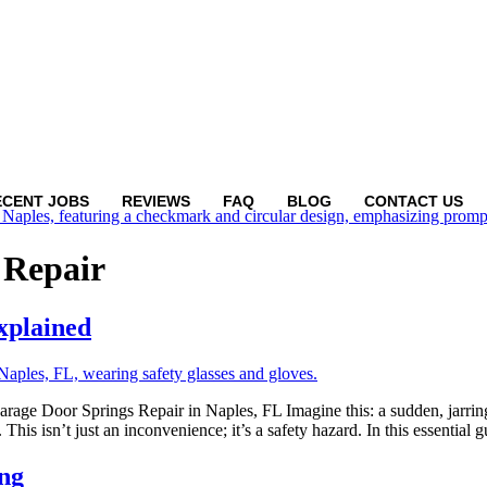
ECENT JOBS
REVIEWS
FAQ
BLOG
CONTACT US
 Repair
xplained
 Door Springs Repair in Naples, FL Imagine this: a sudden, jarring s
This isn’t just an inconvenience; it’s a safety hazard. In this essential 
ng