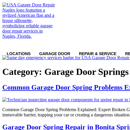
LOCATIONS
GARAGE DOOR
REPAIR & SERVICE
R
Category:
Garage Door Springs
Common Garage Door Spring Problems E
Common Garage Door Spring Problems Explained: Expert Broken Garage
immovable barrier, trapping your car or creating a dangerous situation. 
Garage Door Spring Repair in Bonita Spri