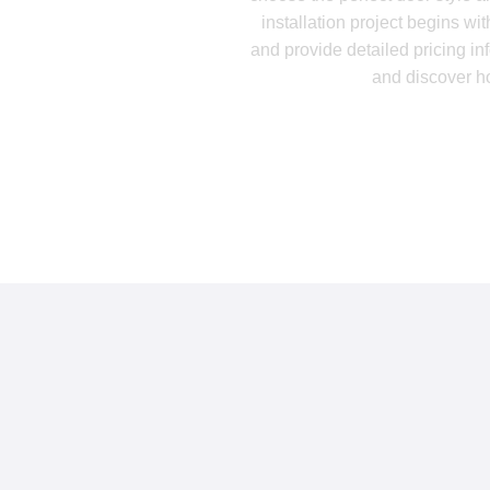
installation project begins w
and provide detailed pricing in
and discover h