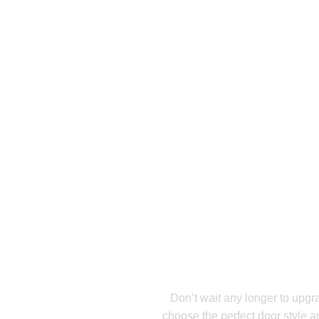
R
Ready For A N
Inst
Don’t wait any longer to upgr
choose the perfect door style a