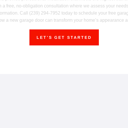
ith a free, no-obligation consultation where we assess your nee
formation. Call (239) 294-7952 today to schedule your free garag
ow a new garage door can transform your home’s appearance and
LET’S GET STARTED