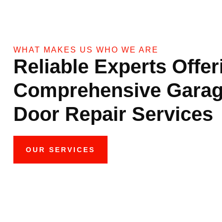
WHAT MAKES US WHO WE ARE
Reliable Experts Offer
Comprehensive Gara
Door Repair Services
OUR SERVICES