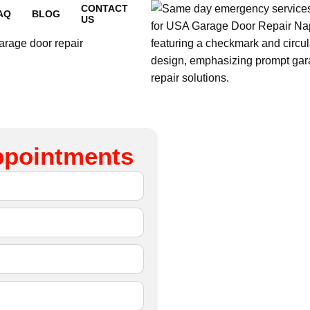
CONTACT
AQ
BLOG
US
ppointments