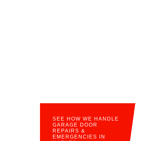
SEE HOW WE HANDLE
GARAGE DOOR
REPAIRS &
EMERGENCIES IN