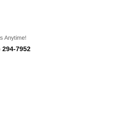
Us Anytime!
) 294-7952