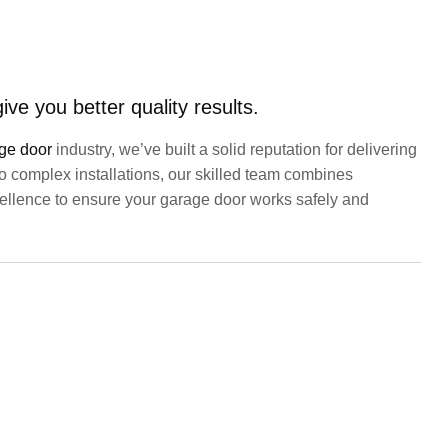
ve you better quality results.
ge door
industry, we’ve built a solid reputation for delivering
 to complex installations, our skilled team combines
xcellence to ensure your garage door works safely and