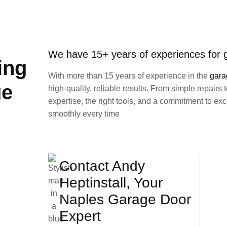
We have 15+ years of experiences for gi
ing
With more than 15 years of experience in the
gara
ge
high-quality, reliable results. From simple repairs
expertise, the right tools, and a commitment to e
smoothly every time
Contact Andy
Heptinstall, Your
Naples Garage Door
Expert