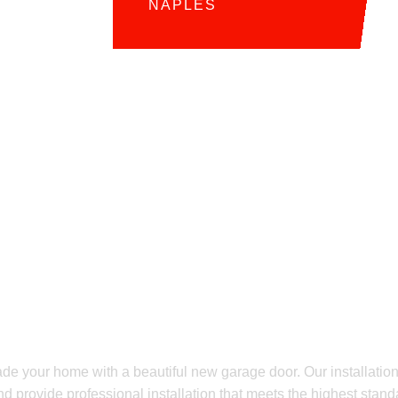
NAPLES
EADY FOR YOUR OWN GARAGE DOOR UPGRAD
ew Garage Door?
allation Quote T
ade your home with a beautiful new garage door. Our installation
nd provide professional installation that meets the highest standa