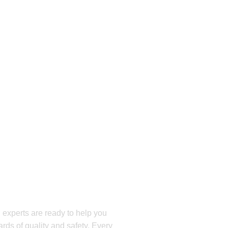
E?
 Get Your Free
oday!
 experts are ready to help you
rds of quality and safety. Every