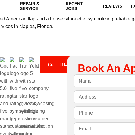
REPAIR &
RECENT
REVIEWS
F
SERVICE
JOBS
(239) 294-7952
REQUEST A QUOTE
Book An A