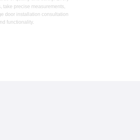
ds, take precise measurements,
e door installation consultation
 functionality.