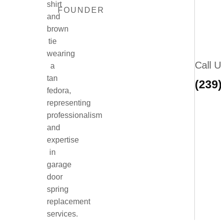
FOUNDER
Call 
(239