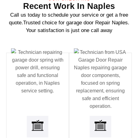
Recent Work In Naples
Call us today to schedule your service or get a free
quote.Trusted choice for garage door Repair Naples.
Your satisfaction is just one call away