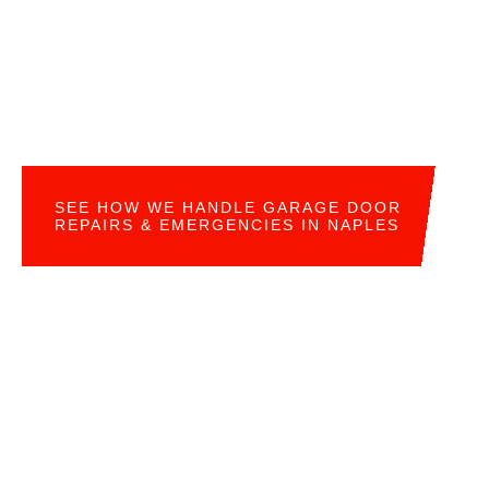
SEE HOW WE HANDLE GARAGE DOOR
REPAIRS & EMERGENCIES IN NAPLES
READY FOR YOUR OWN GARAGE DOOR
UPGRADE?