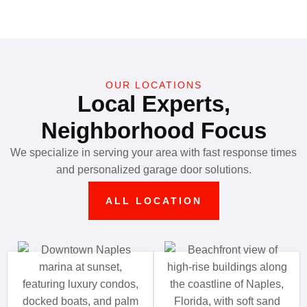
OUR LOCATIONS
Local Experts,
Neighborhood Focus
We specialize in serving your area with fast response times
and personalized garage door solutions.
ALL LOCATION