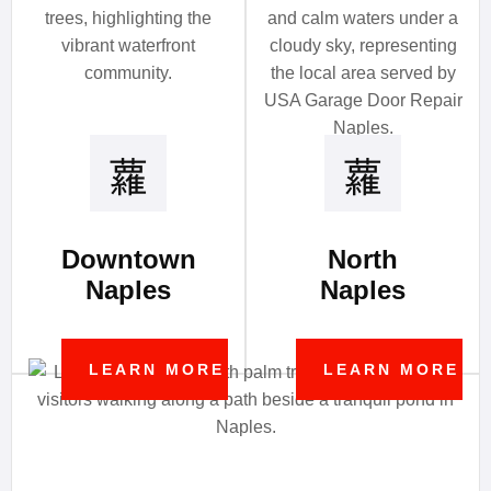
Downtown
North
Naples
Naples
LEARN MORE
LEARN MORE