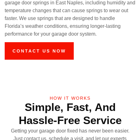
garage door springs in East Naples, including humidity and
temperature changes that can cause springs to wear out
faster. We use springs that are designed to handle
Florida’s weather conditions, ensuring longer-lasting
performance for your garage door system.
CONTACT US NOW
HOW IT WORKS
Simple, Fast, And
Hassle-Free Service
Getting your garage door fixed has never been easier.
Just contact us, schedule a visit, and let our experts