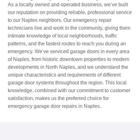
As a locally owned and operated business, we’ve built
our reputation on providing reliable, professional service
to our Naples neighbors. Our emergency repair
technicians live and work in the community, giving them
intimate knowledge of local neighborhoods, traffic
patterns, and the fastest routes to reach you during an
emergency. We’ve serviced garage doors in every area
of Naples, from historic downtown properties to modern
developments in North Naples, and we understand the
unique characteristics and requirements of different
garage door systems throughout the region. This local
knowledge, combined with our commitment to customer
satisfaction, makes us the preferred choice for
emergency garage door repairs in Naples.