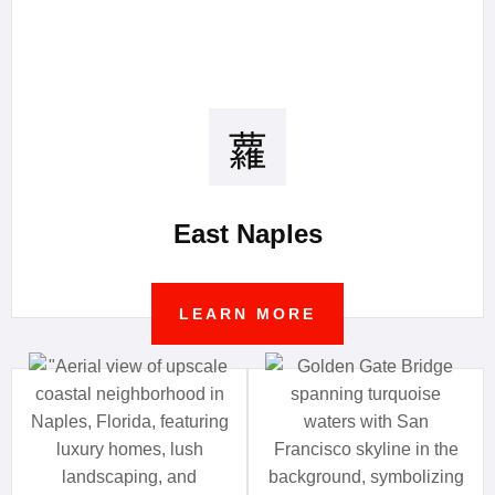
East Naples
LEARN MORE