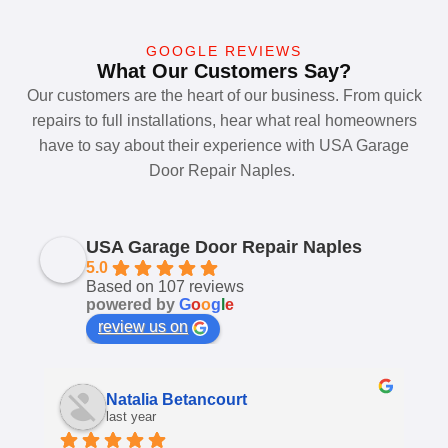
GOOGLE REVIEWS
What Our Customers Say?
Our customers are the heart of our business. From quick
repairs to full installations, hear what real homeowners
have to say about their experience with USA Garage
Door Repair Naples.
USA Garage Door Repair Naples
5.0
Based on 107 reviews
powered by
G
o
o
g
l
e
review us on
Shannon Arnett
last year