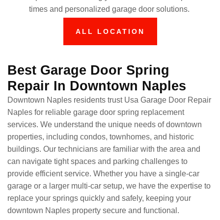
times and personalized garage door solutions.
ALL LOCATION
Best Garage Door Spring
Repair In Downtown Naples
Downtown Naples residents trust Usa Garage Door Repair
Naples for reliable garage door spring replacement
services. We understand the unique needs of downtown
properties, including condos, townhomes, and historic
buildings. Our technicians are familiar with the area and
can navigate tight spaces and parking challenges to
provide efficient service. Whether you have a single-car
garage or a larger multi-car setup, we have the expertise to
replace your springs quickly and safely, keeping your
downtown Naples property secure and functional.