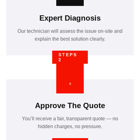
Expert Diagnosis
Our technician will assess the issue on-site and
explain the best solution clearly.
STEPS
2
Approve The Quote
You’ll receive a fair, transparent quote — no
hidden charges, no pressure.