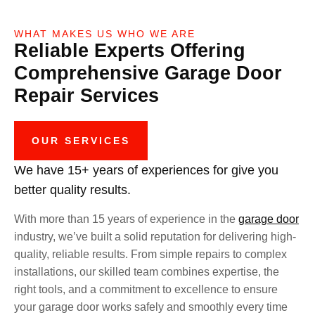
WHAT MAKES US WHO WE ARE
Reliable Experts Offering
Comprehensive Garage Door
Repair Services
OUR SERVICES
We have 15+ years of experiences for give you
better quality results.
With more than 15 years of experience in the
garage door
industry, we’ve built a solid reputation for delivering high-
quality, reliable results. From simple repairs to complex
installations, our skilled team combines expertise, the
right tools, and a commitment to excellence to ensure
your garage door works safely and smoothly every time