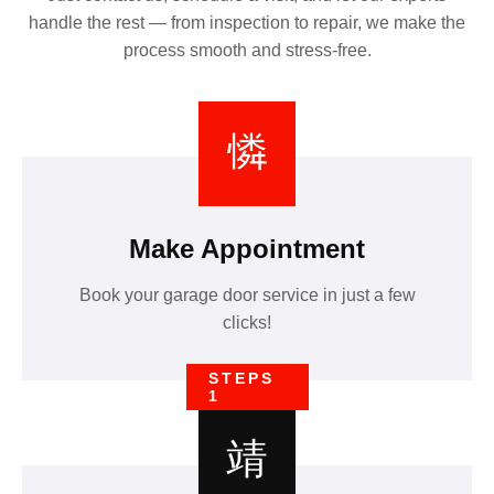
handle the rest — from inspection to repair, we make the
process smooth and stress-free.
Make Appointment
Book your garage door service in just a few
clicks!
STEPS
1