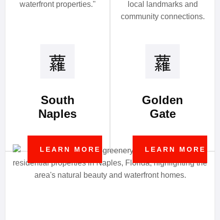
South
Golden
Naples
Gate
LEARN MORE
LEARN MORE