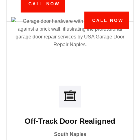
CALL NOW
CALL NOW
Off-Track Door Realigned
South Naples