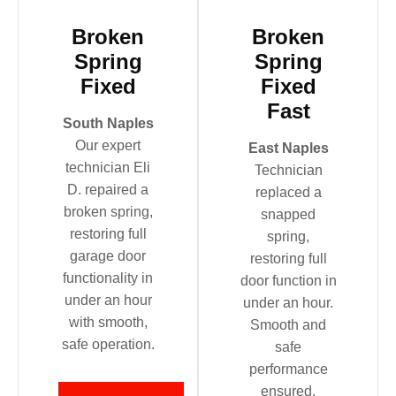
Broken
Broken
Spring
Spring
Fixed
Fixed
Fast
South Naples
Our expert
East Naples
technician Eli
Technician
D. repaired a
replaced a
broken spring,
snapped
restoring full
spring,
garage door
restoring full
functionality in
door function in
under an hour
under an hour.
with smooth,
Smooth and
safe operation.
safe
performance
ensured.