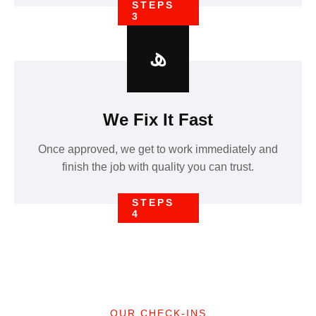
STEPS
3
We Fix It Fast
Once approved, we get to work immediately and
finish the job with quality you can trust.
STEPS
4
OUR CHECK-INS