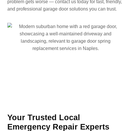
problem gets worse — contact us today for fast, friendly,
and professional garage door solutions you can trust.
Your Trusted Local
Emergency Repair Experts