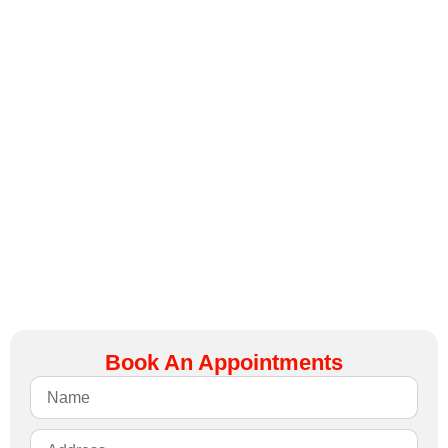
again.
Don’t let
broken
springs
leave you
stranded –
call us
today for
professional
spring
replacement
that you
can trust.
Book An Appointments