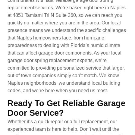
communities with fast, reliable garage door spring
replacement services. We’re based right here in Naples
at 4851 Tamiami Trl N Suite 260, so we can reach you
quickly no matter where you are in the area. Our local
presence means we understand the specific challenges
that Naples homeowners face, from hurricane
preparedness to dealing with Florida’s humid climate
that can affect garage door components. As your local
garage door spring replacement experts, we’re
committed to providing personalized service that larger,
out-of-town companies simply can’t match. We know
Naples neighborhoods, we understand local building
codes, and we’re here when you need us most.
Ready To Get Reliable Garage
Door Service?
Whether it’s a quick repair or a full replacement, our
experienced team is here to help. Don’t wait until the