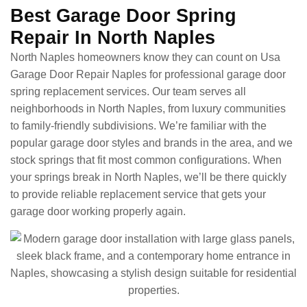
Best Garage Door Spring
Repair In North Naples
North Naples homeowners know they can count on Usa
Garage Door Repair Naples for professional garage door
spring replacement services. Our team serves all
neighborhoods in North Naples, from luxury communities
to family-friendly subdivisions. We’re familiar with the
popular garage door styles and brands in the area, and we
stock springs that fit most common configurations. When
your springs break in North Naples, we’ll be there quickly
to provide reliable replacement service that gets your
garage door working properly again.