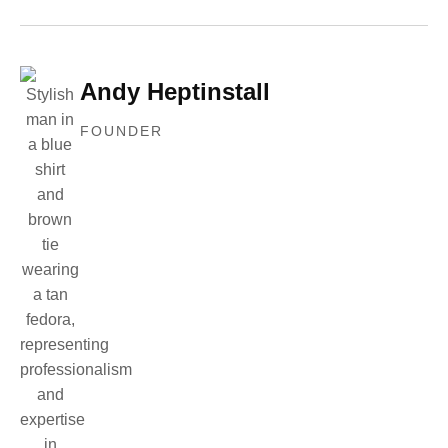
Andy Heptinstall
FOUNDER