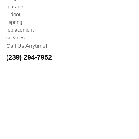
Call Us Anytime!
(239) 294-7952