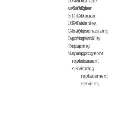
and when
they break,
it can be
dangerous
and
inconvenient.
At Usa
Garage
Door
Repair
Naples, we
specialize
in fast and
reliable
garage
door
spring
replacement