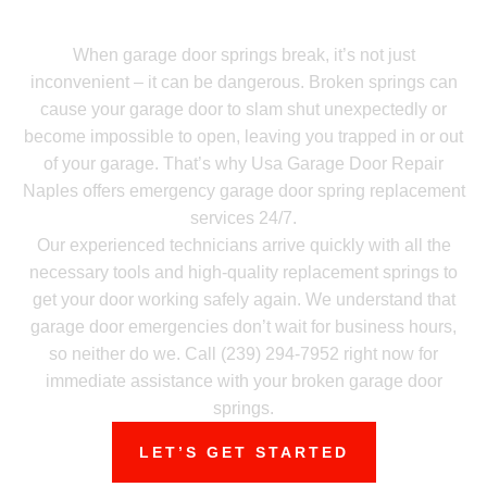
Need Emergency Garage Door Spring
Repair? Call Now!
When garage door springs break, it’s not just
inconvenient – it can be dangerous. Broken springs can
cause your garage door to slam shut unexpectedly or
become impossible to open, leaving you trapped in or out
of your garage. That’s why Usa Garage Door Repair
Naples offers emergency garage door spring replacement
services 24/7.
Our experienced technicians arrive quickly with all the
necessary tools and high-quality replacement springs to
get your door working safely again. We understand that
garage door emergencies don’t wait for business hours,
so neither do we. Call (239) 294-7952 right now for
immediate assistance with your broken garage door
springs.
LET’S GET STARTED