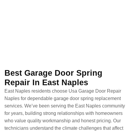
Best Garage Door Spring
Repair In East Naples
East Naples residents choose Usa Garage Door Repair
Naples for dependable garage door spring replacement
services. We’ve been serving the East Naples community
for years, building strong relationships with homeowners
who value quality workmanship and honest pricing. Our
technicians understand the climate challenges that affect