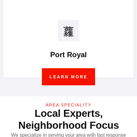
Port Royal
LEARN MORE
AREA SPECIALITY
Local Experts,
Neighborhood Focus
We specialize in serving your area with fast response