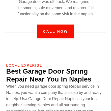
Garage door was off-track. We realigned it
for smooth, safe movement and restored full
functionality on the same visit in the naples.
CALL NOW
LOCAL EXPERISE
Best Garage Door Spring
Repair Near You In Naples
When you need garage door spring Repair service in
Naples, you want a company that’s close by and ready
to help. Usa Garage Door Repair Naples is your local
neighbor, serving Naples and all surrounding