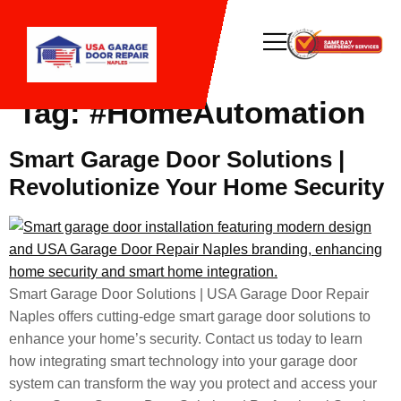
Tag:
#HomeAutomation
Smart Garage Door Solutions |
Revolutionize Your Home Security
Smart Garage Door Solutions | USA Garage Door Repair
Naples offers cutting-edge smart garage door solutions to
enhance your home’s security. Contact us today to learn
how integrating smart technology into your garage door
system can transform the way you protect and access your