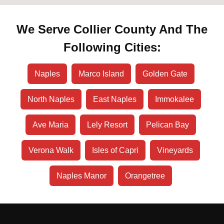
We Serve Collier County And The
Following Cities:
Naples
Marco Island
Golden Gate
North Naples
East Naples
Immokalee
Ave Maria
Lely Resort
Pelican Bay
Verona Walk
Isles of Capri
Vineyards
Naples Manor
Orangetree