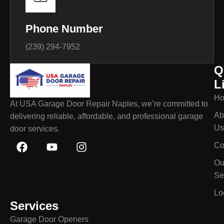
Phone Number
(239) 294-7952
Q
L
H
At USA Garage Door Repair Naples, we’re committed to
Ab
delivering reliable, affordable, and professional garage
Us
door services.
Co
Ou
Se
Lo
Services
Garage Door Openers