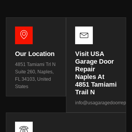
Our Location
Visit USA
Garage Door
4851 Tamiami Trl N
Repair
Suite 260, Naples,
Naples At
FL 34103, United
4851 Tamiami
States
Trail N
info@usagaragedoorrepair