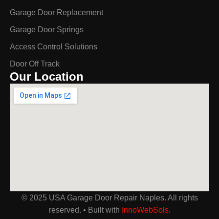
Garage Door Replacement
Garage Door Springs
Access Control Solutions
Door Off Track
Our Location
© 2025 USA Garage Door Repair Naples. All rights
reserved. • Built with
InnoWebSols
.