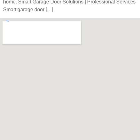
home. Smart Garage Door Solutions | Professional Services
Smart garage door […]